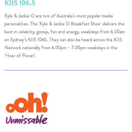
KIIS 106.5
Kyle & Jackie O are two of Australia’s most popular media
personalities. The 'Kyle & Jackie O Breakfast Show' delivers the
best in celebrity, gossip, fun and energy, weekdays from 6.00am
on Sydney’s KIIS 1065. They can also be heard across the KIIS
Network nationally from 6.00pm – 7.00pm weekdays in the
‘Hour of Power’.