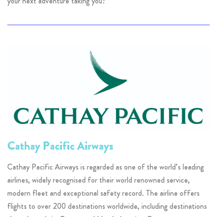
your next adventure taking you?
Cathay Pacific Airways
Cathay Pacific Airways is regarded as one of the world’s leading
airlines, widely recognised for their world renowned service,
modern fleet and exceptional safety record. The airline offers
flights to over 200 destinations worldwide, including destinations