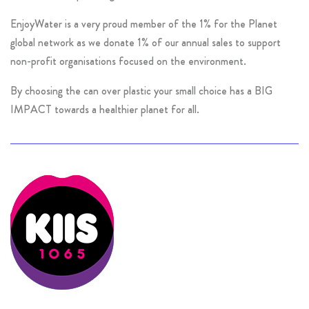
EnjoyWater is a very proud member of the 1% for the Planet
global network as we donate 1% of our annual sales to support
non-profit organisations focused on the environment.
By choosing the can over plastic your small choice has a BIG
IMPACT towards a healthier planet for all.