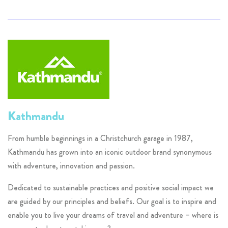
Kathmandu
From humble beginnings in a Christchurch garage in 1987,
Kathmandu has grown into an iconic outdoor brand synonymous
with adventure, innovation and passion.
Dedicated to sustainable practices and positive social impact we
are guided by our principles and beliefs. Our goal is to inspire and
enable you to live your dreams of travel and adventure – where is