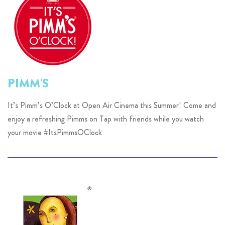
PIMM'S
It’s Pimm’s O’Clock at Open Air Cinema this Summer! Come and
enjoy a refreshing Pimms on Tap with friends while you watch
your movie #ItsPimmsOClock