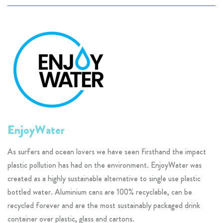
EnjoyWater
As surfers and ocean lovers we have seen firsthand the impact
plastic pollution has had on the environment. EnjoyWater was
created as a highly sustainable alternative to single use plastic
bottled water. Aluminium cans are 100% recyclable, can be
recycled forever and are the most sustainably packaged drink
container over plastic, glass and cartons.