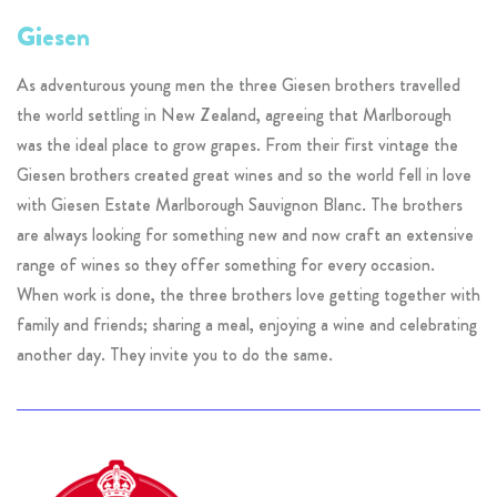
Giesen
As adventurous young men the three Giesen brothers travelled
the world settling in New Zealand, agreeing that Marlborough
was the ideal place to grow grapes. From their first vintage the
Giesen brothers created great wines and so the world fell in love
with Giesen Estate Marlborough Sauvignon Blanc. The brothers
are always looking for something new and now craft an extensive
range of wines so they offer something for every occasion.
When work is done, the three brothers love getting together with
family and friends; sharing a meal, enjoying a wine and celebrating
another day. They invite you to do the same.