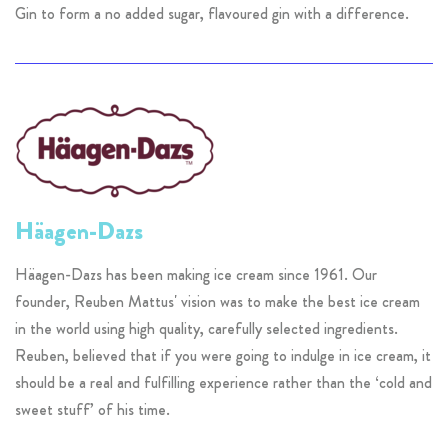
Gin to form a no added sugar, flavoured gin with a difference.
Häagen-Dazs
Häagen-Dazs has been making ice cream since 1961. Our
founder, Reuben Mattus' vision was to make the best ice cream
in the world using high quality, carefully selected ingredients.
Reuben, believed that if you were going to indulge in ice cream, it
should be a real and fulfilling experience rather than the ‘cold and
sweet stuff’ of his time.