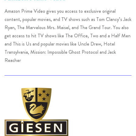
Amazon Prime Video gives you access to exclusive original
content, popular movies, and TV shows such as Tom Clancy’s Jack
Ryan, The Marvelous Mrs. Maisel, and The Grand Tour. You also
get access to hit TV shows like The Office, Two and a Half Men
and This is Us and popular movies like Uncle Drew, Hotel
Transylvania, Mission: Impossible Ghost Protocol and Jack
Reacher