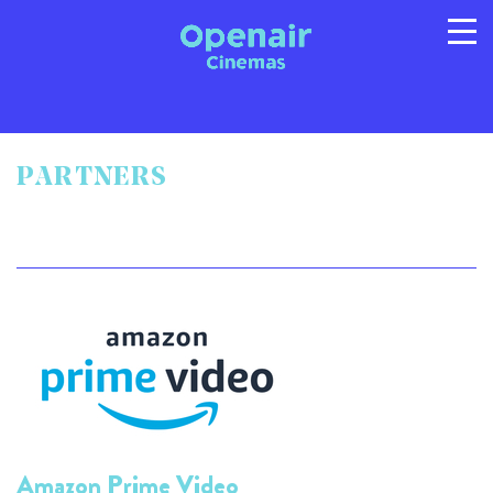
PARTNERS
Program
Info
Location
FAQs
Gallery
Privacy
T/C's
© 2026 Australian Openair Cinemas Pty Ltd
ABN 14 121 863 081
Amazon Prime Video