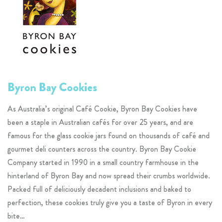
Byron Bay Cookies
As Australia’s original Café Cookie, Byron Bay Cookies have
been a staple in Australian cafés for over 25 years, and are
famous for the glass cookie jars found on thousands of café and
gourmet deli counters across the country. Byron Bay Cookie
Company started in 1990 in a small country farmhouse in the
hinterland of Byron Bay and now spread their crumbs worldwide.
Packed full of deliciously decadent inclusions and baked to
perfection, these cookies truly give you a taste of Byron in every
bite…