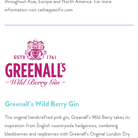
throughout Asia, Europe and North America. For more
information visit cathaypacific.com
Greenall’s Wild Berry Gin
The original handcrafted pink gin, Greenall’s Wild Berry takes its
inspiration from English countryside hedgerows, combining
blackberries and raspberries with Greenall’s Original London Dry