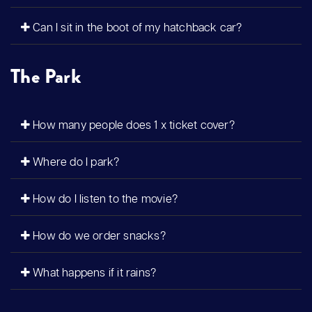
Can I sit in the boot of my hatchback car?
The Park
How many people does 1 x ticket cover?
Where do I park?
How do I listen to the movie?
How do we order snacks?
What happens if it rains?
?>