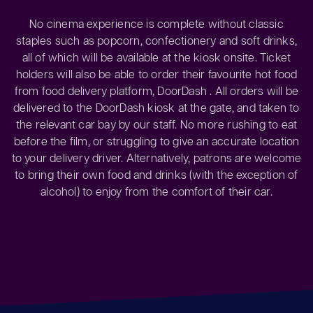
No cinema experience is complete without classic
staples such as popcorn, confectionery and soft drinks,
all of which will be available at the kiosk onsite. Ticket
holders will also be able to order their favourite hot food
from food delivery platform, DoorDash . All orders will be
delivered to the DoorDash kiosk at the gate, and taken to
the relevant car bay by our staff. No more rushing to eat
before the film, or struggling to give an accurate location
to your delivery driver. Alternatively, patrons are welcome
to bring their own food and drinks (with the exception of
alcohol) to enjoy from the comfort of their car.