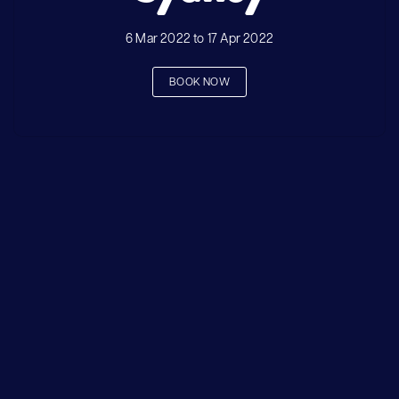
6 Mar 2022 to 17 Apr 2022
BOOK NOW