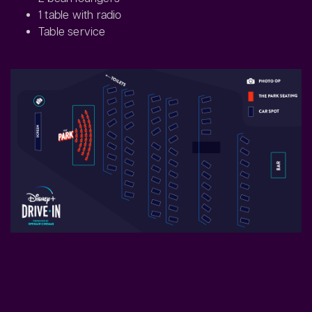
1 table with radio
Table service