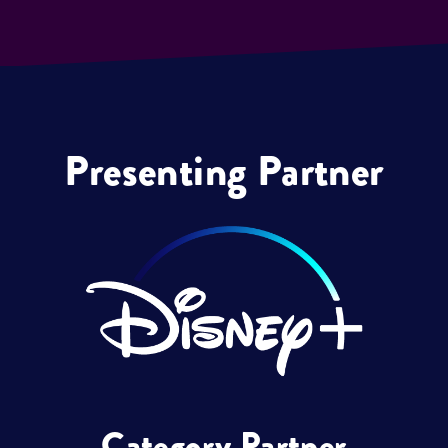
Presenting Partner
Category Partner