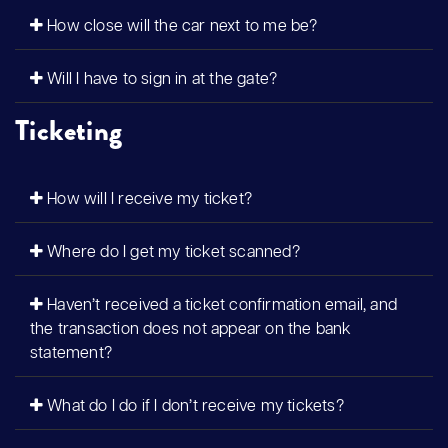
How close will the car next to me be?
Will I have to sign in at the gate?
Ticketing
How will I receive my ticket?
Where do I get my ticket scanned?
Haven’t received a ticket confirmation email, and
the transaction does not appear on the bank
statement?
What do I do if I don’t receive my tickets?