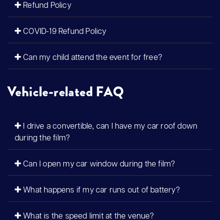
Refund Policy
COVID-19 Refund Policy
Can my child attend the event for free?
Vehicle-related FAQ
I drive a convertible, can I have my car roof down
during the film?
Can I open my car window during the film?
What happens if my car runs out of battery?
What is the speed limit at the venue?