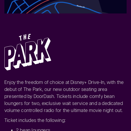
Enjoy the freedom of choice at Disney+ Drive-In, with the
debut of The Park, our new outdoor seating area
presented by DoorDash. Tickets include comfy bean
loungers for two, exclusive wait service and a dedicated
volume controlled radio for the ultimate movie night out.
Ticket includes the following:
2 bean loungers