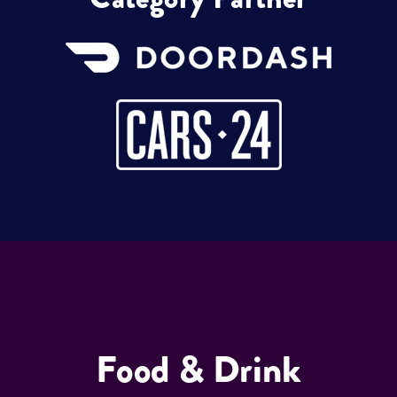
Food & Drink