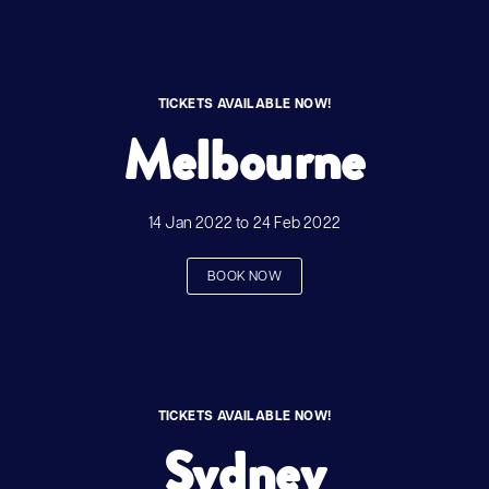
TICKETS AVAILABLE NOW!
Melbourne
14 Jan 2022 to 24 Feb 2022
BOOK NOW
TICKETS AVAILABLE NOW!
Sydney