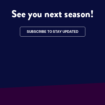
See you next season!
SUBSCRIBE TO STAY UPDATED