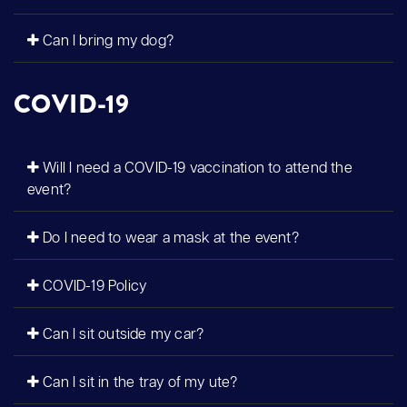
Can I bring my dog?
COVID-19
Will I need a COVID-19 vaccination to attend the
event?
Do I need to wear a mask at the event?
COVID-19 Policy
Can I sit outside my car?
Can I sit in the tray of my ute?