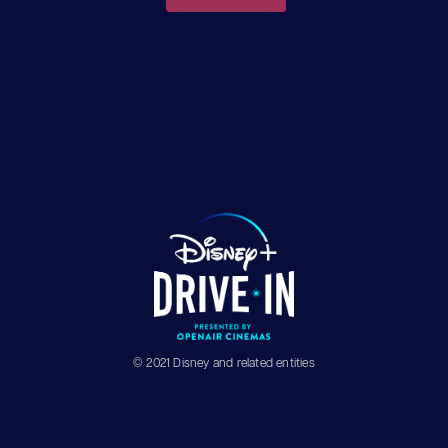
© 2021 Disney and related entities