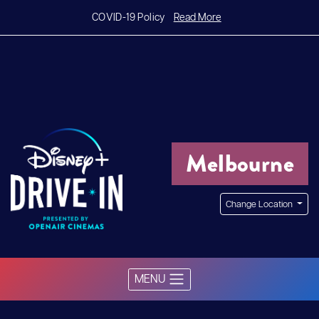
Read More
COVID-19 Policy
Melbourne
Change Location
MENU