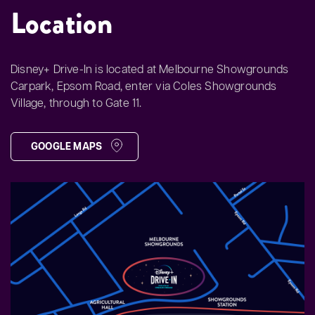
Location
Disney+ Drive-In is located at Melbourne Showgrounds
Carpark, Epsom Road, enter via Coles Showgrounds
Village, through to Gate 11.
GOOGLE MAPS