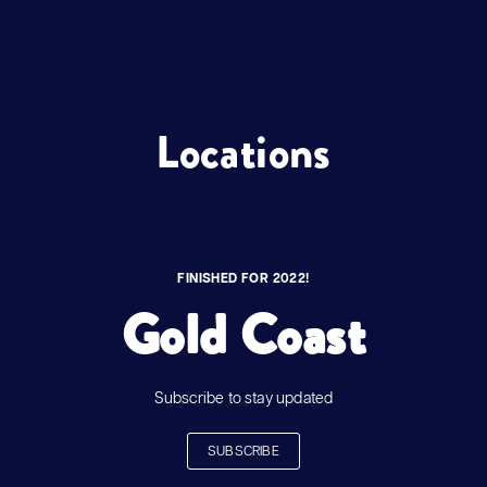
Locations
FINISHED FOR 2022!
Gold Coast
Subscribe to stay updated
SUBSCRIBE