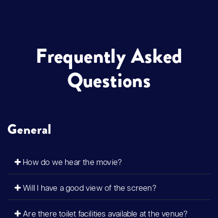
Frequently Asked
Questions
General
How do we hear the movie?
Will I have a good view of the screen?
Are there toilet facilities available at the venue?