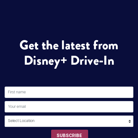
Get the latest from
Disney+ Drive-In
SUBSCRIBE