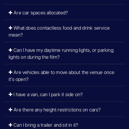
Are car spaces allocated?
What does contactless food and drink service
mean?
Can I have my daytime running lights, or parking
lights on during the film?
Are vehicles able to move about the venue once
it’s open?
I have a van, can I park it side on?
Are there any height restrictions on cars?
Can I bring a trailer and sit in it?