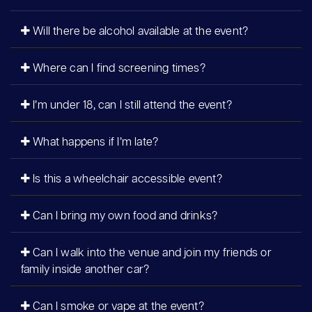
Will there be alcohol available at the event?
Where can I find screening times?
I’m under 18, can I still attend the event?
What happens if I’m late?
Is this a wheelchair accessible event?
Can I bring my own food and drinks?
Can I walk into the venue and join my friends or
family inside another car?
Can I smoke or vape at the event?