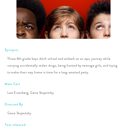
Synopsis
Three 6th grade boys ditch school and embark on an epic journey while
carrying accidentally stolen drugs, being hunted by teenage girls, and trying
to make their way home in time for a long-awaited party.
Main Cast
Lee Eisenberg, Gene Stupnitsky
Directed By
Gene Stupnitsky
Year released