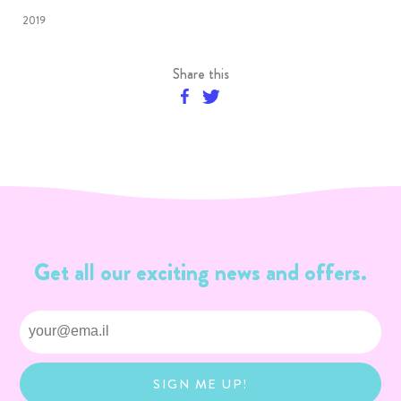
2019
Share this
Get all our exciting news and offers.
SIGN ME UP!