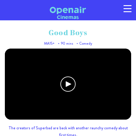
Good Boys
MA15+
90 mins
Comedy
Program
Info
Location
FAQs
Gallery
Privacy
T/C's
© 2026 Australian Openair Cinemas Pty Ltd
ABN 14 121 863 081
The creators of Superbad are back with another raunchy comedy about
first times.