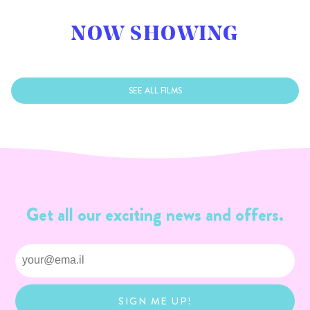
NOW SHOWING
SEE ALL FILMS
Get all our exciting news and offers.
SIGN ME UP!