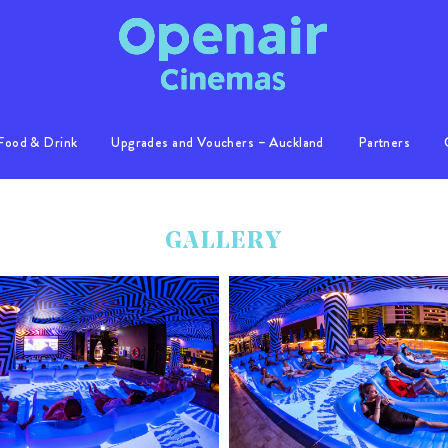
Food & Drink
Upgrades and Vouchers – Auckland
Partners
Info
Location
GALLERY
Gallery