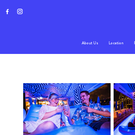
About Us
Location
Program
FAQs