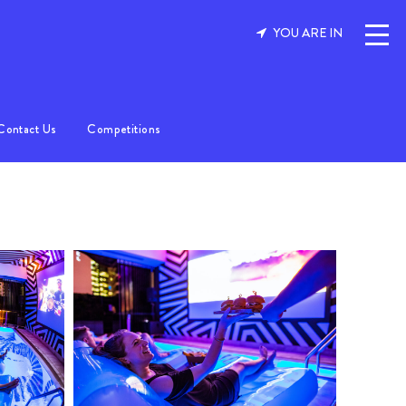
YOU ARE IN
Contact Us
Competitions