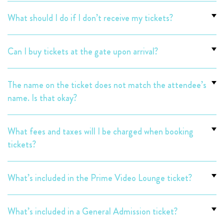
What should I do if I don’t receive my tickets?
Can I buy tickets at the gate upon arrival?
The name on the ticket does not match the attendee’s
name. Is that okay?
What fees and taxes will I be charged when booking
tickets?
What’s included in the Prime Video Lounge ticket?
What’s included in a General Admission ticket?