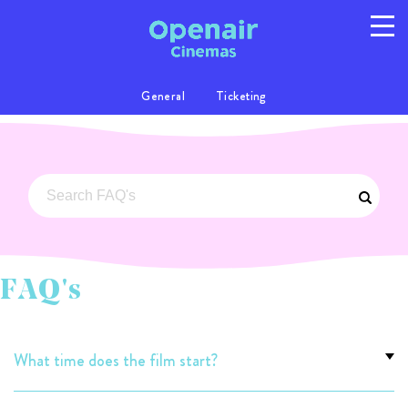
General
Ticketing
Program
Info
Location
FAQs
Gallery
Privacy
T/C's
FAQ's
© 2026 Australian Openair Cinemas Pty Ltd
ABN 14 121 863 081
What time does the film start?