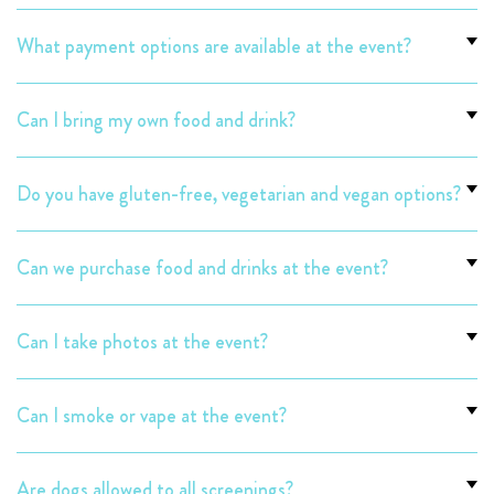
What payment options are available at the event?
Can I bring my own food and drink?
Do you have gluten-free, vegetarian and vegan options?
Can we purchase food and drinks at the event?
Can I take photos at the event?
Can I smoke or vape at the event?
Are dogs allowed to all screenings?