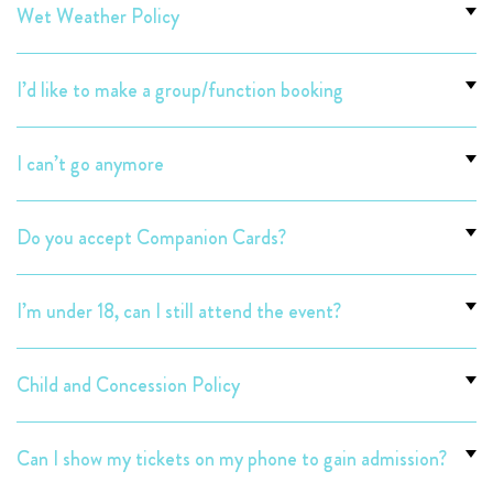
Wet Weather Policy
I’d like to make a group/function booking
I can’t go anymore
Do you accept Companion Cards?
I’m under 18, can I still attend the event?
Child and Concession Policy
Can I show my tickets on my phone to gain admission?