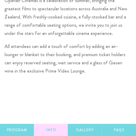
Openair Cinemas is a celebration of summer, bringing the
greatest films to spectacular locations across Australia and New
Zealand. With freshly-cooked cuisine, a fully-stocked bar and a
range of comfortable seating options, we invite you to join us
under the stars for an unforgettable cinema experience.
All attendees can add a touch of comfort by adding an air-
lounger or blanket to their booking, and premium ticket holders
can enjoy reserved seating, wait service and a glass of Giesen
wine in the exclusive Prime Video Lounge.
PROGRAM
INFO
GALLERY
FAQS