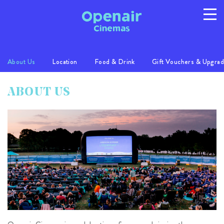
About Us
Location
Food & Drink
Gift Vouchers & Upgra
Program
Info
Location
ABOUT US
FAQs
Gallery
Privacy
T/C's
© 2026 Australian Openair Cinemas Pty Ltd
ABN 14 121 863 081