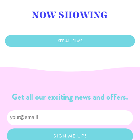
NOW SHOWING
SEE ALL FILMS
Get all our exciting news and offers.
SIGN ME UP!