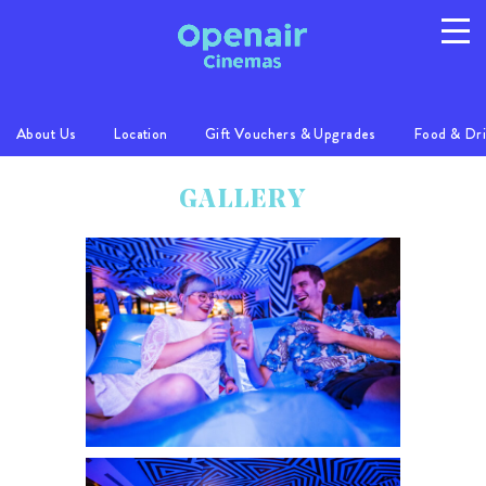
About Us
Location
Gift Vouchers & Upgrades
Food & Dr
Program
Info
Location
GALLERY
FAQs
Gallery
Privacy
T/C's
© 2026 Australian Openair Cinemas Pty Ltd
ABN 14 121 863 081