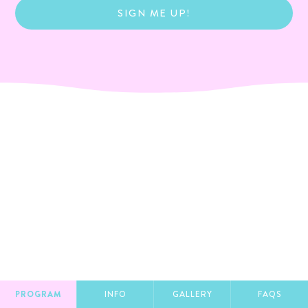
SIGN ME UP!
PROGRAM
INFO
GALLERY
FAQS