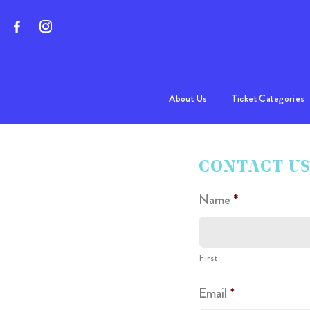
About Us
Ticket Categories
Program
CONTACT U
FAQs
Name
*
First
Email
*