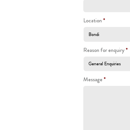
Location
*
Reason for enquiry
*
Message
*