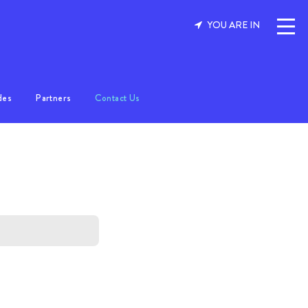
YOU ARE IN
des
Partners
Contact Us