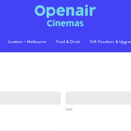
Location – Melbourne
Food & Drink
Gift Vouchers & Upgra
Info
Location
S
Gallery
Last