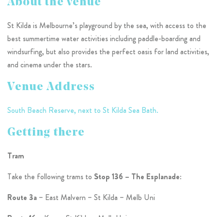
About the venue
St Kilda is Melbourne’s playground by the sea, with access to the
best summertime water activities including paddle-boarding and
windsurfing, but also provides the perfect oasis for land activities,
and cinema under the stars.
Venue Address
South Beach Reserve, next to St Kilda Sea Bath.
Getting there
Tram
Take the following trams to
Stop 136 – The Esplanade
:
Route 3a
– East Malvern – St Kilda – Melb Uni