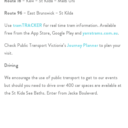
Route 16
– Kew – St Kilda – Melb Uni
Route 96
– East Brunswick – St Kilda
Use
tramTRACKER
for real time tram information. Available
free from the App Store, Google Play and
yarratrams.com.au
.
Check Public Transport Victioria’s
Journey Planner
to plan your
visit.
Driving
We encourage the use of public transport to get to our events
but should you need to drive over 400 car spaces are available at
the St Kida Sea Baths. Enter from Jacka Boulevard.