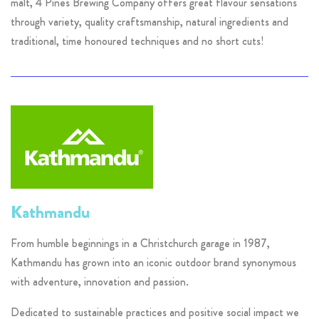
malt, 4 Pines Brewing Company offers great flavour sensations
through variety, quality craftsmanship, natural ingredients and
traditional, time honoured techniques and no short cuts!
Kathmandu
From humble beginnings in a Christchurch garage in 1987,
Kathmandu has grown into an iconic outdoor brand synonymous
with adventure, innovation and passion.
Dedicated to sustainable practices and positive social impact we