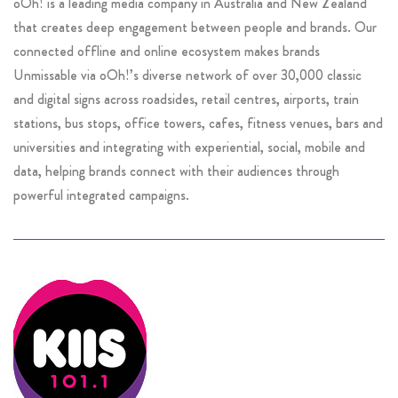
oOh! is a leading media company in Australia and New Zealand
that creates deep engagement between people and brands. Our
connected offline and online ecosystem makes brands
Unmissable via oOh!’s diverse network of over 30,000 classic
and digital signs across roadsides, retail centres, airports, train
stations, bus stops, office towers, cafes, fitness venues, bars and
universities and integrating with experiential, social, mobile and
data, helping brands connect with their audiences through
powerful integrated campaigns.