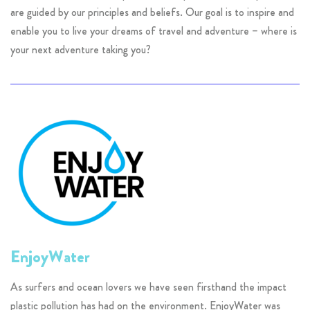
are guided by our principles and beliefs. Our goal is to inspire and
enable you to live your dreams of travel and adventure – where is
your next adventure taking you?
EnjoyWater
As surfers and ocean lovers we have seen firsthand the impact
plastic pollution has had on the environment. EnjoyWater was