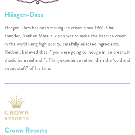
Häagen-Dazs
Häagen-Dazs has been making ice cream since 1961. Our
founder, Reuben Mattus' vision was to make the best ice cream
in the world using high quality, carefully selected ingredients.
Reuben, believed that if you were going to indulge in ice cream, it
should be a real and fulfilling experience rather than the ‘cold and
sweet stuff’ of his time.
Crown Resorts