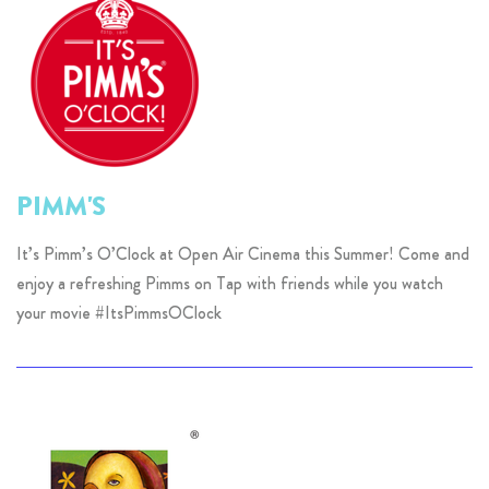
PIMM'S
It’s Pimm’s O’Clock at Open Air Cinema this Summer! Come and
enjoy a refreshing Pimms on Tap with friends while you watch
your movie #ItsPimmsOClock