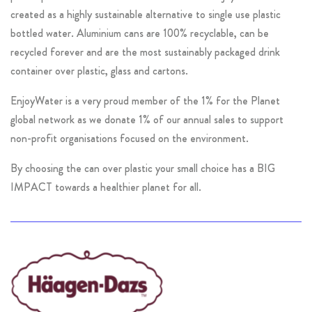
created as a highly sustainable alternative to single use plastic
bottled water. Aluminium cans are 100% recyclable, can be
recycled forever and are the most sustainably packaged drink
container over plastic, glass and cartons.
EnjoyWater is a very proud member of the 1% for the Planet
global network as we donate 1% of our annual sales to support
non-profit organisations focused on the environment.
By choosing the can over plastic your small choice has a BIG
IMPACT towards a healthier planet for all.