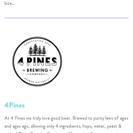
bite…
4Pines
At 4 Pines we truly love good beer. Brewed to purity laws of ages
and ages ago, allowing only 4 ingredients; hops, water, yeast &