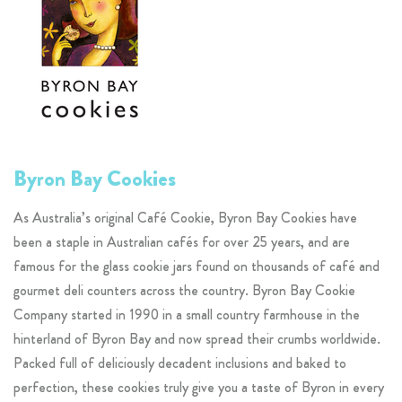
Byron Bay Cookies
As Australia’s original Café Cookie, Byron Bay Cookies have
been a staple in Australian cafés for over 25 years, and are
famous for the glass cookie jars found on thousands of café and
gourmet deli counters across the country. Byron Bay Cookie
Company started in 1990 in a small country farmhouse in the
hinterland of Byron Bay and now spread their crumbs worldwide.
Packed full of deliciously decadent inclusions and baked to
perfection, these cookies truly give you a taste of Byron in every