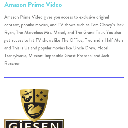
Amazon Prime Video
Amazon Prime Video gives you access to exclusive original
content, popular movies, and TV shows such as Tom Clancy’s Jack
Ryan, The Marvelous Mrs. Maisel, and The Grand Tour. You also
get access to hit TV shows like The Office, Two and a Half Men
and This is Us and popular movies like Uncle Drew, Hotel
Transylvania, Mission: Impossible Ghost Protocol and Jack
Reacher