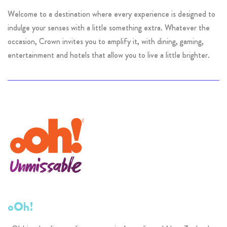
Welcome to a destination where every experience is designed to
indulge your senses with a little something extra. Whatever the
occasion, Crown invites you to amplify it, with dining, gaming,
entertainment and hotels that allow you to live a little brighter.
oOh!