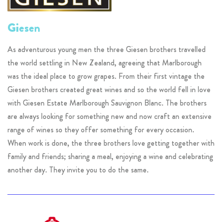
Giesen
As adventurous young men the three Giesen brothers travelled
the world settling in New Zealand, agreeing that Marlborough
was the ideal place to grow grapes. From their first vintage the
Giesen brothers created great wines and so the world fell in love
with Giesen Estate Marlborough Sauvignon Blanc. The brothers
are always looking for something new and now craft an extensive
range of wines so they offer something for every occasion.
When work is done, the three brothers love getting together with
family and friends; sharing a meal, enjoying a wine and celebrating
another day. They invite you to do the same.